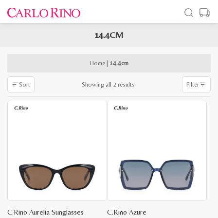
14.4CM
x
e
e
Home
|
14.4cm
Sorted
Showing all 2 results
Sort
Filter
by
latest
C.Rino Aurelia Sunglasses
C.Rino Azure