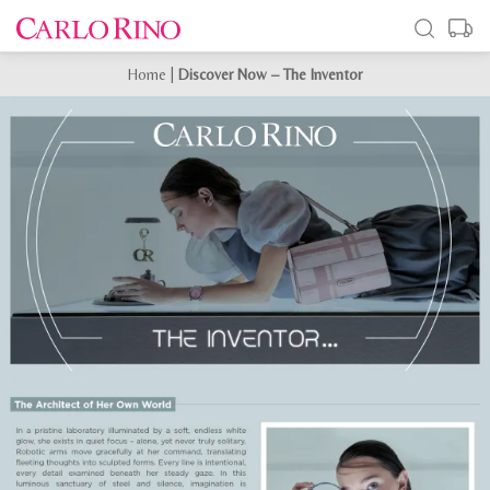
Home
|
Discover Now – The Inventor