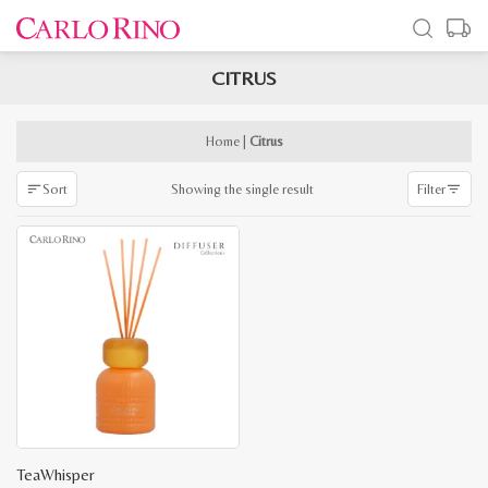
CITRUS
x
e
e
Home
|
Citrus
Showing the single result
Sort
Filter
TeaWhisper