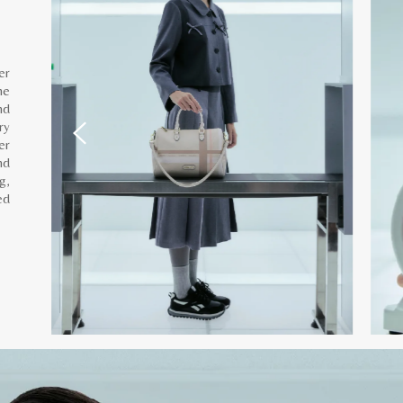
er
he
nd
ry
er
nd
g,
ed