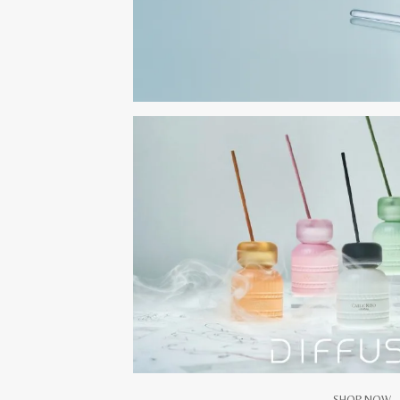
SHOP NOW