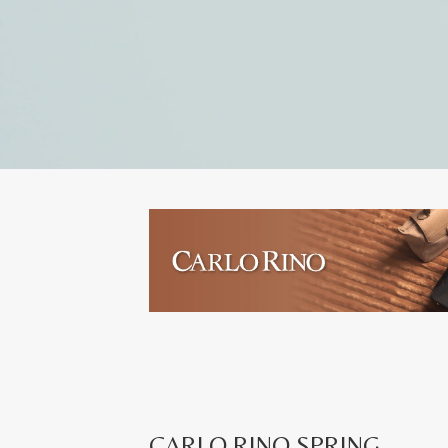
CARLO RINO SPRING