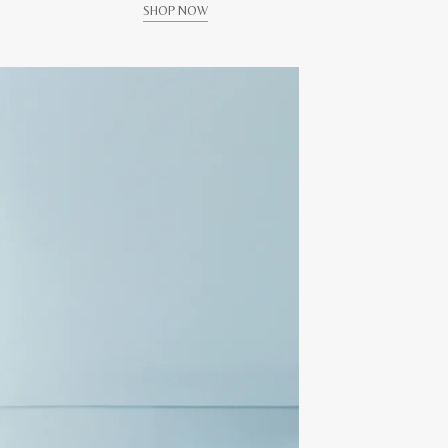
SHOP NOW