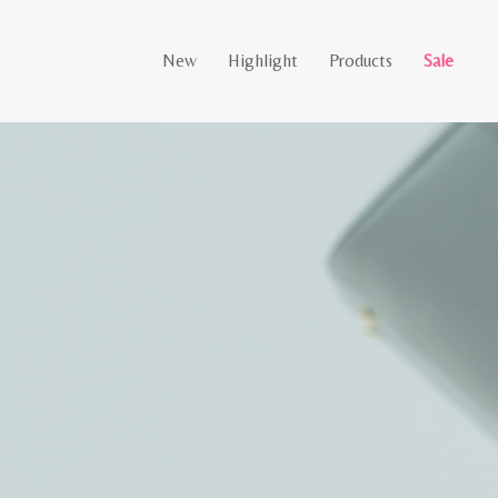
New
Highlight
Products
Sale