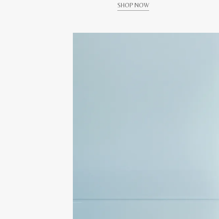
SHOP NOW