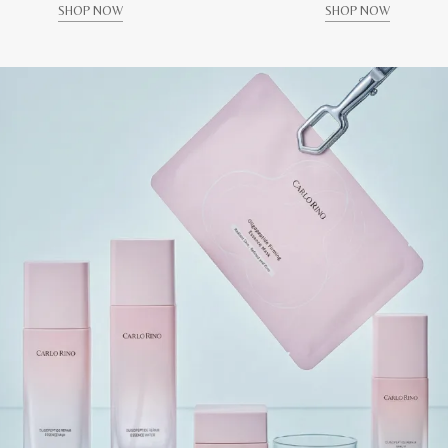
SHOP NOW
SHOP NOW