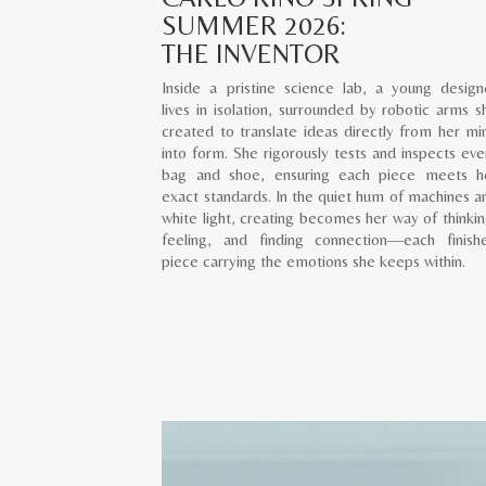
SUMMER 2026:
THE INVENTOR
Inside a pristine science lab, a young design
lives in isolation, surrounded by robotic arms s
created to translate ideas directly from her mi
into form. She rigorously tests and inspects eve
bag and shoe, ensuring each piece meets h
exact standards. In the quiet hum of machines a
white light, creating becomes her way of thinkin
feeling, and finding connection—each finish
piece carrying the emotions she keeps within.