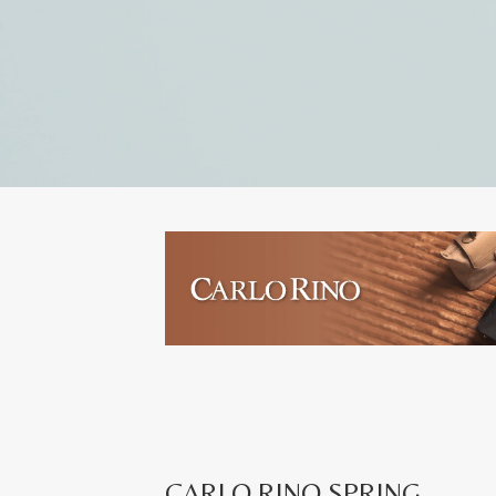
CARLO RINO SPRING