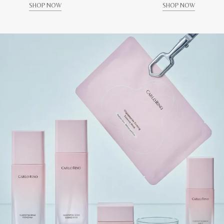
SHOP NOW
SHOP NOW