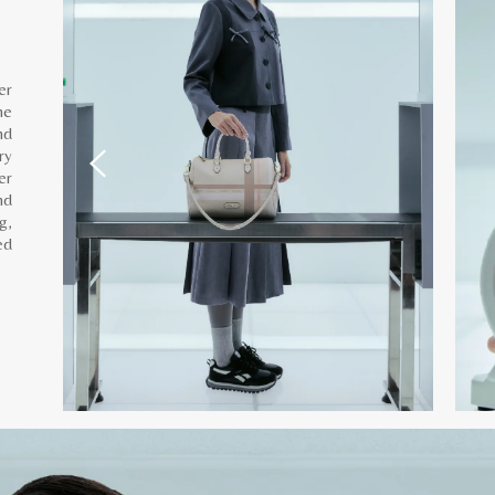
er
he
nd
ry
er
nd
g,
ed