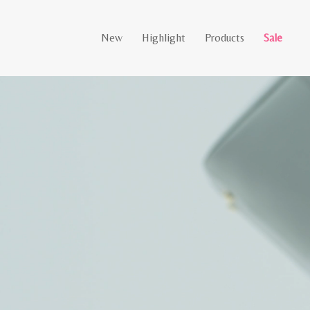
New
Highlight
Products
Sale