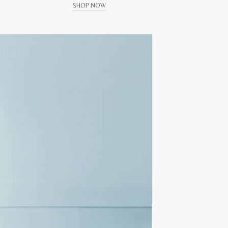
SHOP NOW