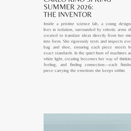
SUMMER 2026:
THE INVENTOR
Inside a pristine science lab, a young design
lives in isolation, surrounded by robotic arms s
created to translate ideas directly from her mi
into form. She rigorously tests and inspects eve
bag and shoe, ensuring each piece meets h
exact standards. In the quiet hum of machines a
white light, creating becomes her way of thinkin
feeling, and finding connection—each finish
piece carrying the emotions she keeps within.