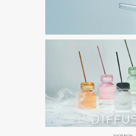
SHOP NOW