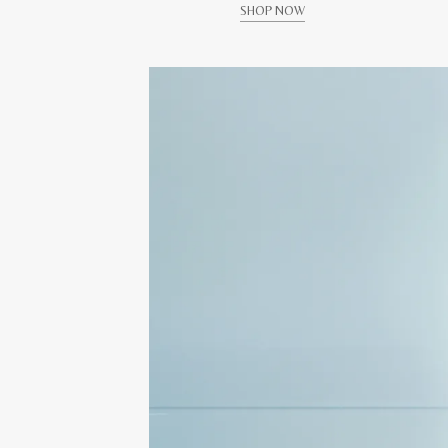
SHOP NOW