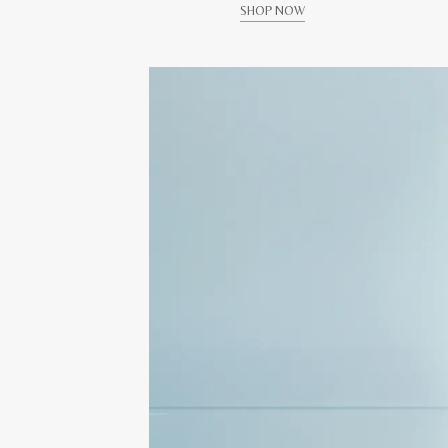
SHOP NOW