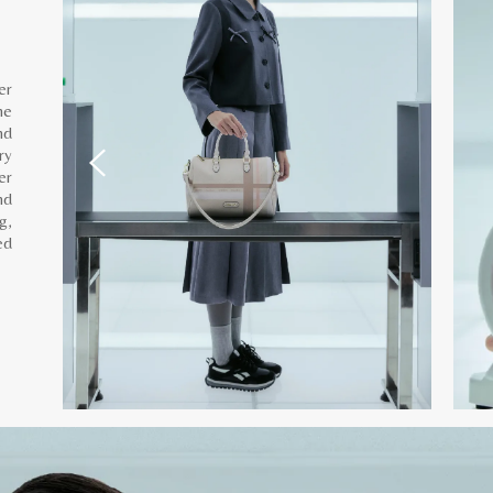
er
he
nd
ry
er
nd
g,
ed