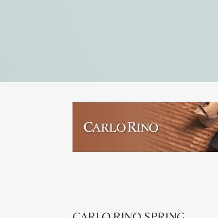
CARLO RINO SPRING