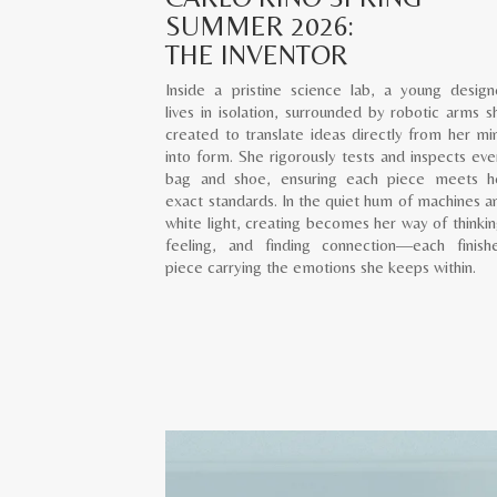
SUMMER 2026:
THE INVENTOR
Inside a pristine science lab, a young design
lives in isolation, surrounded by robotic arms s
created to translate ideas directly from her mi
into form. She rigorously tests and inspects eve
bag and shoe, ensuring each piece meets h
exact standards. In the quiet hum of machines a
white light, creating becomes her way of thinkin
feeling, and finding connection—each finish
piece carrying the emotions she keeps within.