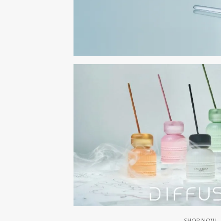
SHOP NOW