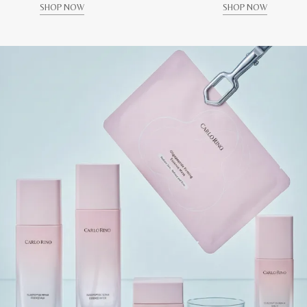
SHOP NOW
SHOP NOW