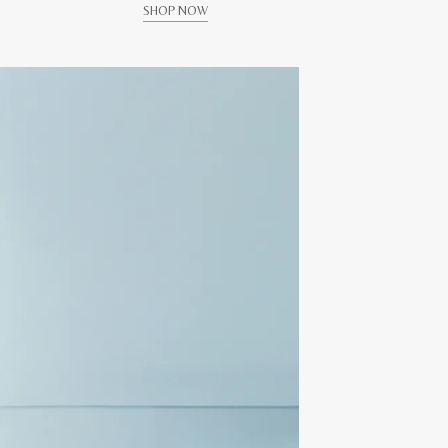
SHOP NOW