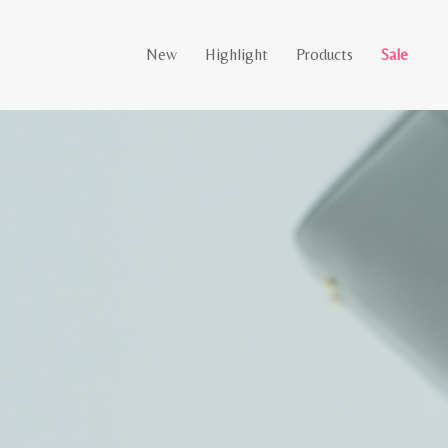
New
Highlight
Products
Sale