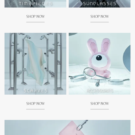
SHOP NOW
SHOP NOW
SHOP NOW
SHOP NOW