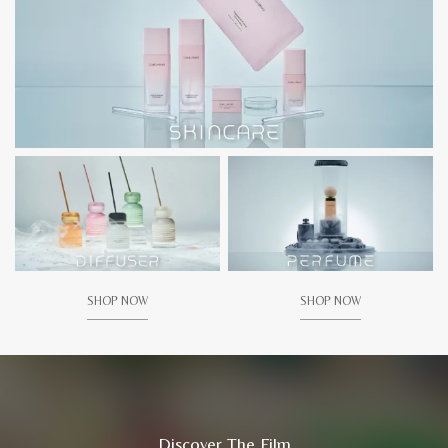
SHOP NOW
SHOP NOW
Discover The Film