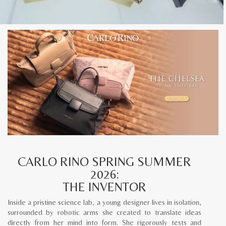
CARLO RINO SPRING SUMMER
2026:
THE INVENTOR
Inside a pristine science lab, a young designer lives in isolation,
surrounded by robotic arms she created to translate ideas
directly from her mind into form. She rigorously tests and