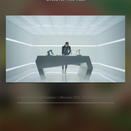
Carlo Rino Spring/Summer Collection 2026: The Blueprint of Style.