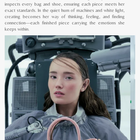
inspects every bag and shoe, ensuring each piece meets her
exact standards. In the quiet hum of machines and white light,
creating becomes her way of thinking, feeling, and finding
connection—each finished piece carrying the emotions she
keeps within.