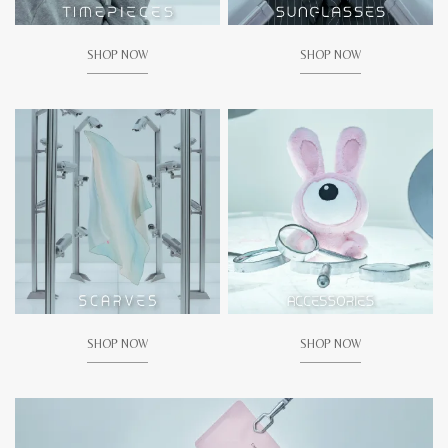
SHOP NOW
SHOP NOW
SHOP NOW
SHOP NOW