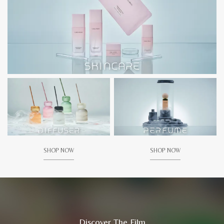
SHOP NOW
SHOP NOW
Discover The Film