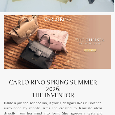
CARLO RINO SPRING SUMMER
2026:
THE INVENTOR
Inside a pristine science lab, a young designer lives in isolation,
surrounded by robotic arms she created to translate ideas
directly from her mind into form. She rigorously tests and