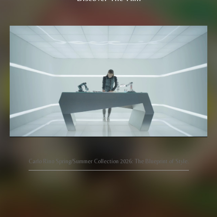
Carlo Rino Spring/Summer Collection 2026: The Blueprint of Style.