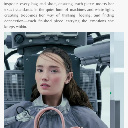
inspects every bag and shoe, ensuring each piece meets her
exact standards. In the quiet hum of machines and white light,
creating becomes her way of thinking, feeling, and finding
connection—each finished piece carrying the emotions she
keeps within.