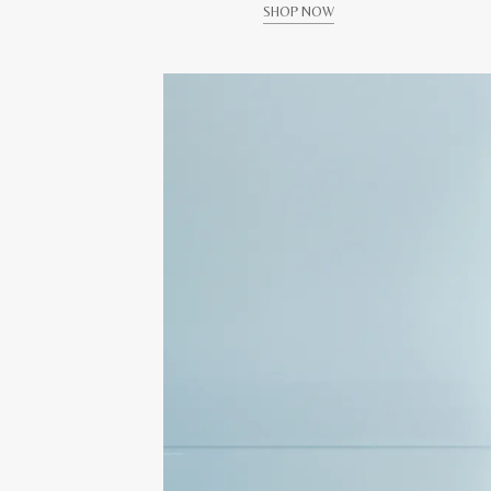
SHOP NOW