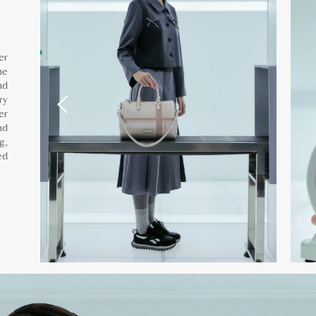
er
he
nd
ry
er
nd
g,
ed