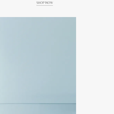
SHOP NOW