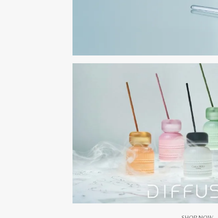
SHOP NOW