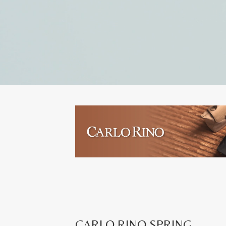
CARLO RINO SPRING