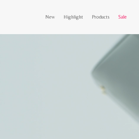
New
Highlight
Products
Sale