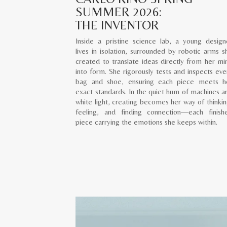
SUMMER 2026:
THE INVENTOR
Inside a pristine science lab, a young design
lives in isolation, surrounded by robotic arms s
created to translate ideas directly from her mi
into form. She rigorously tests and inspects eve
bag and shoe, ensuring each piece meets h
exact standards. In the quiet hum of machines a
white light, creating becomes her way of thinkin
feeling, and finding connection—each finish
piece carrying the emotions she keeps within.