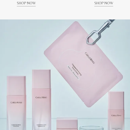
SHOP NOW
SHOP NOW