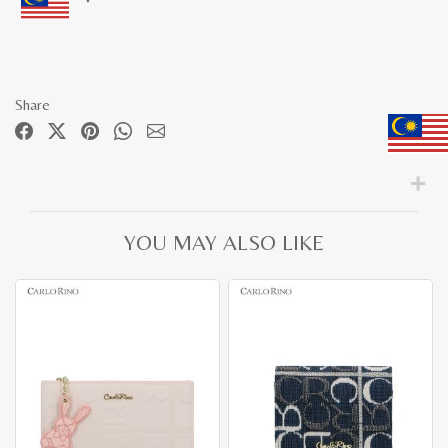
Share
YOU MAY ALSO LIKE