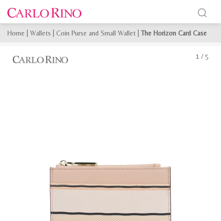
Home
|
Wallets
|
Coin Purse and Small Wallet
|
The Horizon Card Case
1
/
5