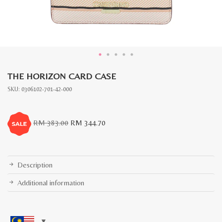
THE HORIZON CARD CASE
SKU:
0306102-701-42-000
Original
Current
RM
383.00
RM
344.70
price
price
was:
is:
RM
RM
383.00.
344.70.
Description
Additional information