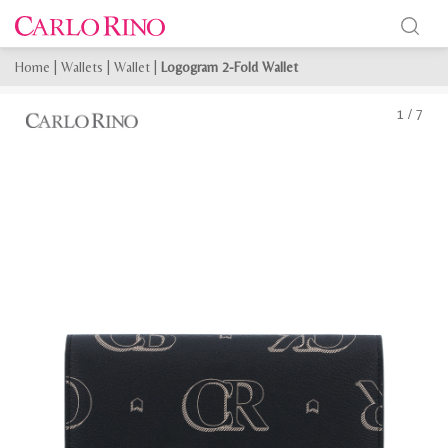
Home
|
Wallets
|
Wallet
|
Logogram 2-Fold Wallet
1
/
7