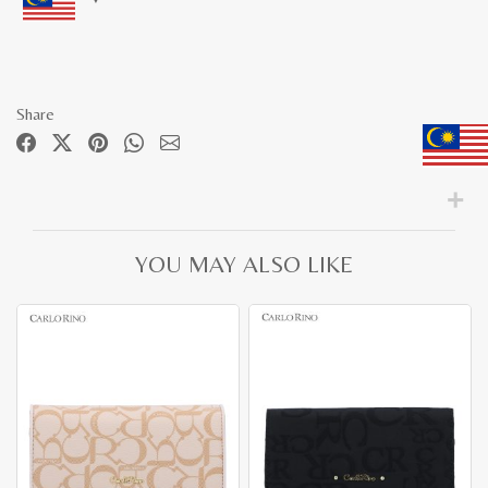
Share
YOU MAY ALSO LIKE