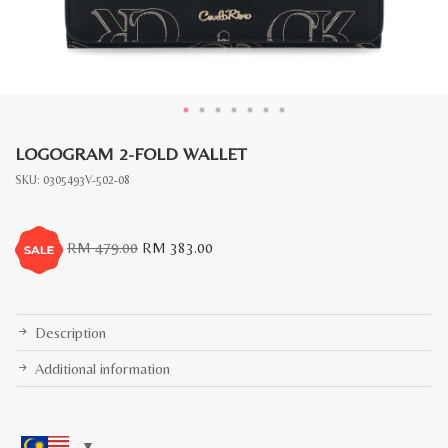
LOGOGRAM 2-FOLD WALLET
SKU:
0305493V-502-08
Original
Current
RM
479.00
RM
383.00
price
price
was:
is:
RM
RM
479.00.
383.00.
Description
Additional information