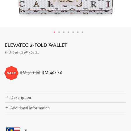
ELEVATEC 2-FOLD WALLET
SKU:
0305523W-503-21
Original
Current
RM
511.00
RM
408.80
price
price
was:
is:
RM
RM
511.00.
408.80.
Description
Additional information