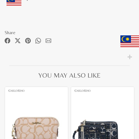
Share
YOU MAY ALSO LIKE