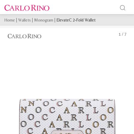
Home
|
Wallets
|
Monogram
|
ElevateC 2-Fold Wallet
1
/
7