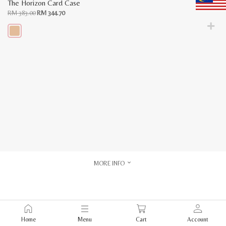
The Horizon Card Case
Original
Current
RM
383.00
RM
344.70
price
price
was:
is:
RM
RM
383.00.
344.70.
This
product
has
multiple
variants.
The
options
may
be
chosen
on
the
product
page
MORE INFO
Home
Menu
Cart
Account