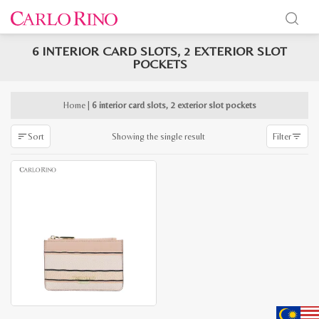
6 INTERIOR CARD SLOTS, 2 EXTERIOR SLOT
x
POCKETS
e
e
Home
|
6 interior card slots, 2 exterior slot pockets
Showing the single result
Sort
Filter