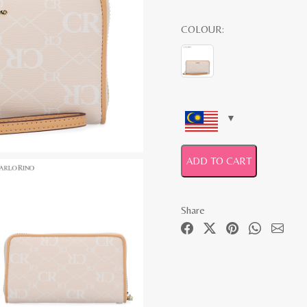
COLOUR:
ADD TO CART
Share