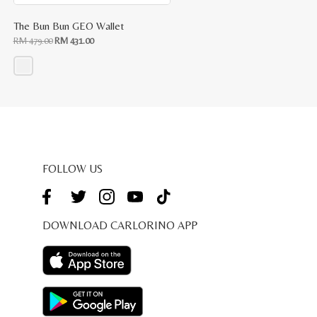
The Bun Bun GEO Wallet
Original
Current
RM
479.00
RM
431.00
price
price
was:
is:
RM
RM
479.00.
431.00.
This
product
has
multiple
variants.
The
options
may
be
FOLLOW US
chosen
on
the
product
page
DOWNLOAD CARLORINO APP