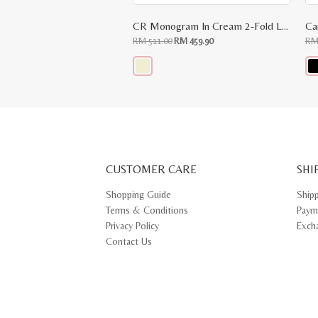
CR Monogram In Cream 2-Fold Long Wallet
Ca
Original
Current
RM
511.00
RM
459.90
R
price
price
was:
is:
RM
RM
511.00.
459.90.
This
Thi
product
pr
has
ha
multiple
mul
variants.
var
The
Th
options
opt
may
ma
CUSTOMER CARE
be
SHI
be
chosen
ch
on
on
Shopping Guide
Ship
the
th
Terms & Conditions
Paym
product
pr
page
pa
Privacy Policy
Exch
Contact Us