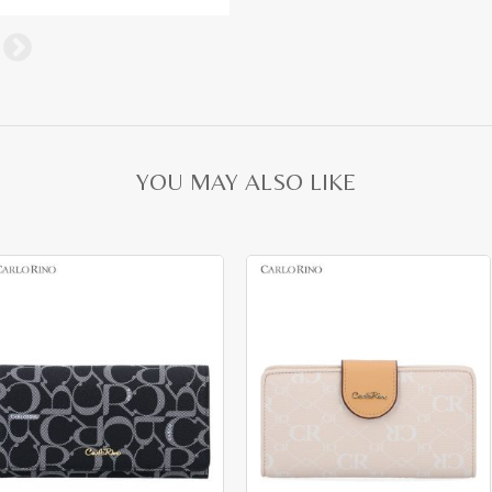
YOU MAY ALSO LIKE