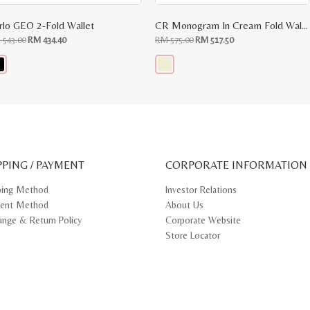
rlo GEO 2-Fold Wallet
CR Monogram In Cream Fold Wallet
Original
Current
Original
Current
M
543.00
RM
434.40
RM
575.00
RM
517.50
price
price
price
price
was:
is:
was:
is:
RM
RM
RM
RM
543.00.
434.40.
575.00.
517.50.
s
This
oduct
product
s
has
tiple
multiple
iants.
variants.
e
The
ions
options
y
may
PPING / PAYMENT
be
CORPORATE INFORMATION
osen
chosen
on
ping Method
Investor Relations
e
the
ent Method
About Us
oduct
product
ge
page
ange & Return Policy
Corporate Website
Store Locator