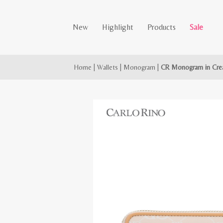
New
Highlight
Products
Sale
Home
|
Wallets
|
Monogram
|
CR Monogram in Crea