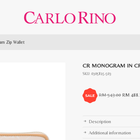
m Zip Wallet
CR MONOGRAM IN CR
SKU:
0305815-503
Original
RM
543.00
RM
488.
price
was:
RM
Description
543.00.
Additional information