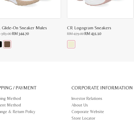
 Glide-On Sneaker Mules
CR Logogram Sneakers
Original
Current
Original
Current
M
383.00
RM
344.70
RM
479.00
RM
431.10
price
price
price
price
was:
is:
was:
is:
RM
RM
RM
RM
383.00.
344.70.
479.00.
431.10.
s
This
oduct
product
s
has
tiple
multiple
iants.
variants.
e
The
ions
options
y
may
PPING / PAYMENT
be
CORPORATE INFORMATION
osen
chosen
on
ping Method
Investor Relations
e
the
ent Method
About Us
oduct
product
ge
page
ange & Return Policy
Corporate Website
Store Locator