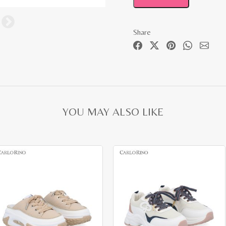
Share
YOU MAY ALSO LIKE