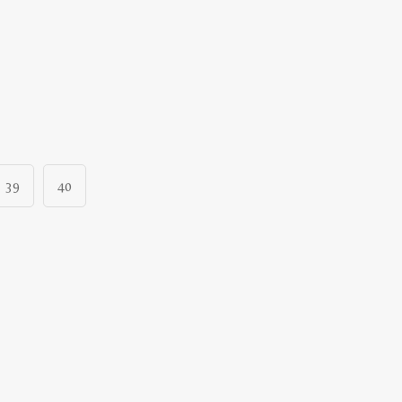
39
40