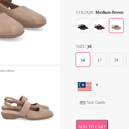
COLOUR:
Medium-Brown
SIZE:
36
37
38
36
Size Guide
straighten
ADD TO CART