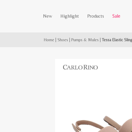
New
Highlight
Products
Sale
Home
|
Shoes
|
Pumps & Mules
|
Tessa Elastic Sli