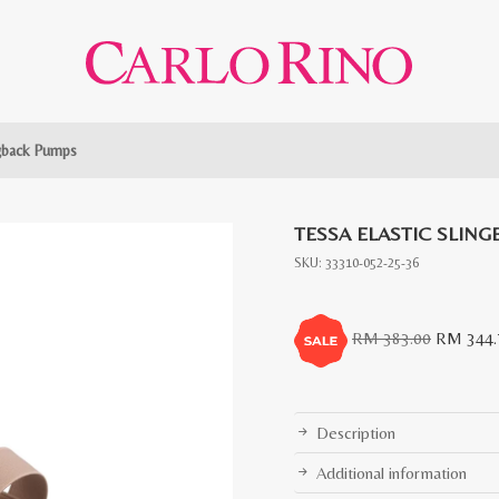
ngback Pumps
TESSA ELASTIC SLIN
SKU:
33310-052-25-36
Original
RM
383.00
RM
344.
price
was:
RM
Description
383.00.
Additional information