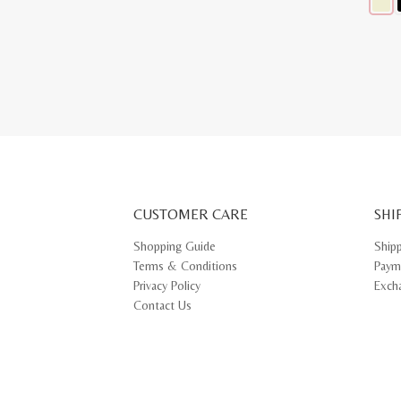
This
produ
has
multip
varian
The
optio
may
be
chose
on
the
produ
page
CUSTOMER CARE
SHI
Shopping Guide
Ship
Terms & Conditions
Paym
Privacy Policy
Exch
Contact Us