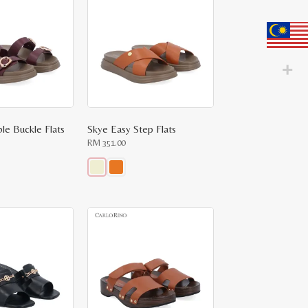
variants.
The
options
may
be
chosen
on
the
product
page
le Buckle Flats
Skye Easy Step Flats
RM
351.00
This
product
has
multiple
variants.
The
options
may
be
chosen
on
the
product