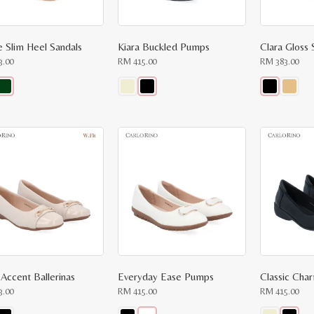
page
page
ne Slim Heel Sandals
Kiara Buckled Pumps
Clara Gloss 
3.00
RM
415.00
RM
383.00
This
This
ct
product
product
has
has
le
multiple
multiple
ts.
variants.
variants.
The
The
ns
options
options
may
may
be
be
n
chosen
chosen
on
on
the
the
ct
product
product
page
page
 Accent Ballerinas
Everyday Ease Pumps
Classic Ch
3.00
RM
415.00
RM
415.00