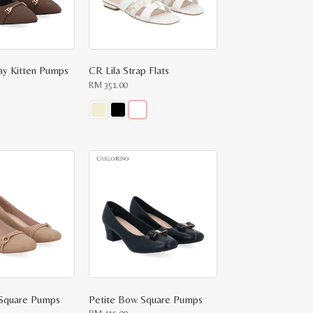
ay Kitten Pumps
CR Lila Strap Flats
RM
351.00
This
product
has
multiple
variants.
The
options
may
be
chosen
on
the
product
page
 Square Pumps
Petite Bow Square Pumps