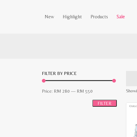
New
Highlight
Products
Sale
FILTER BY PRICE
Min
Max
Showi
Price:
RM 280
—
RM 550
price
price
FILTER