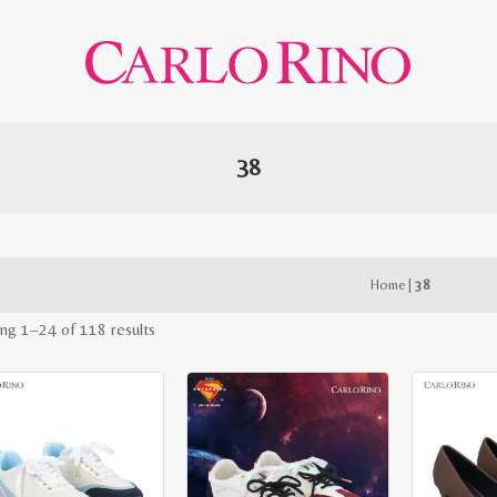
38
Home
|
38
Sorted
ng 1–24 of 118 results
by
latest