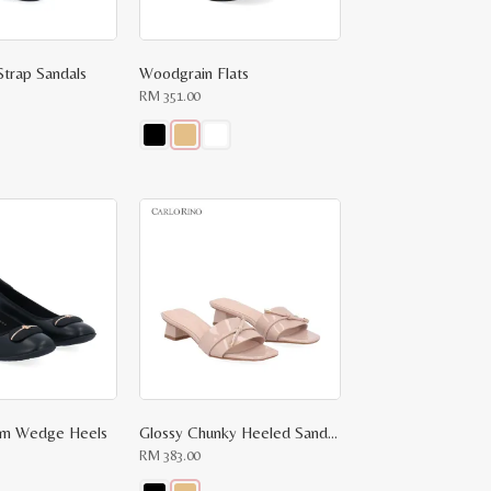
page
Strap Sandals
Woodgrain Flats
RM
351.00
This
product
has
multiple
variants.
The
options
may
be
chosen
on
the
product
page
arm Wedge Heels
Glossy Chunky Heeled Sandals
RM
383.00