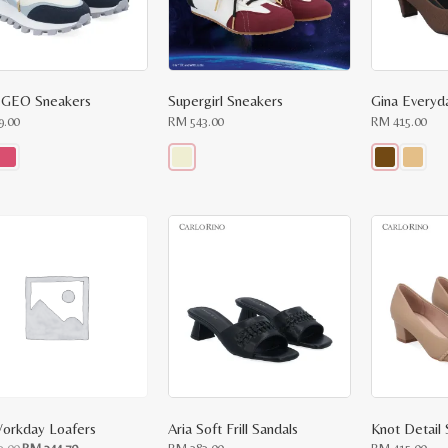
 GEO Sneakers
Supergirl Sneakers
Gina Everyd
9.00
RM
543.00
RM
415.00
This
This
ct
product
product
has
has
le
multiple
multiple
ts.
variants.
variants.
The
The
ns
options
options
may
may
be
be
n
chosen
chosen
on
on
the
the
ct
product
product
page
page
orkday Loafers
Aria Soft Frill Sandals
Knot Detail
Original
Current