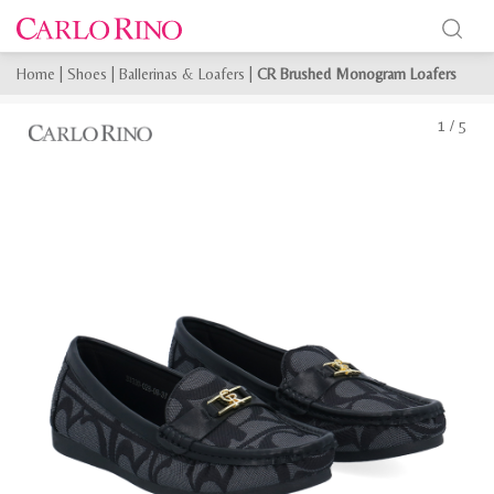
Home
|
Shoes
|
Ballerinas & Loafers
|
CR Brushed Monogram Loafers
1
/
5