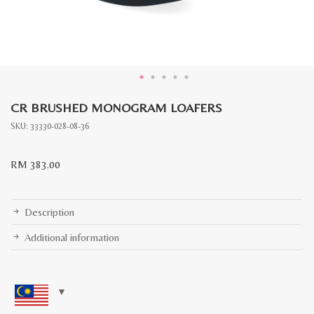
CR BRUSHED MONOGRAM LOAFERS
SKU:
33330-028-08-36
RM
383.00
Description
Additional information