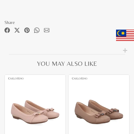
Share
YOU MAY ALSO LIKE