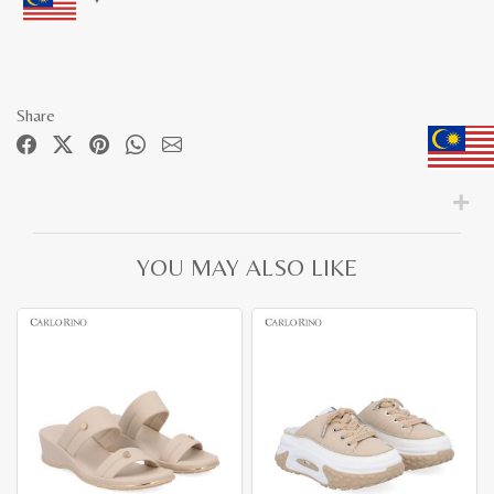
Share
YOU MAY ALSO LIKE