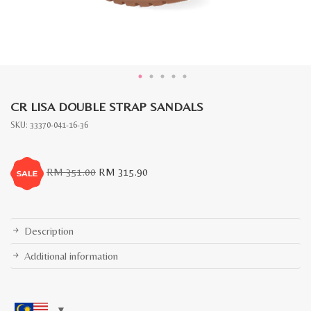
CR LISA DOUBLE STRAP SANDALS
SKU:
33370-041-16-36
Original
Current
RM
351.00
RM
315.90
price
price
was:
is:
RM
RM
351.00.
315.90.
Description
Additional information