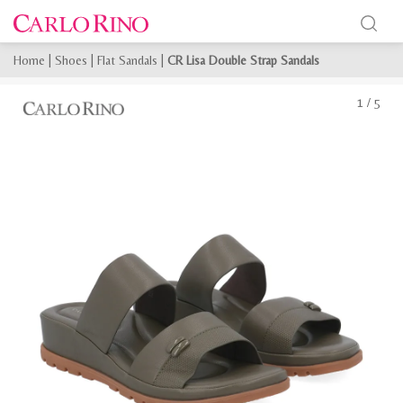
Home
|
Shoes
|
Flat Sandals
|
CR Lisa Double Strap Sandals
1
/
5