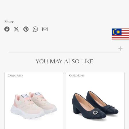
Share
YOU MAY ALSO LIKE