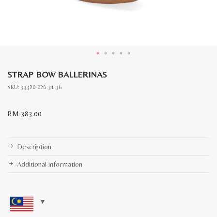
STRAP BOW BALLERINAS
SKU:
33320-026-31-36
RM
383.00
Description
Additional information