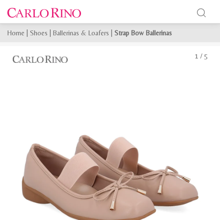
Home
|
Shoes
|
Ballerinas & Loafers
|
Strap Bow Ballerinas
1
/
5