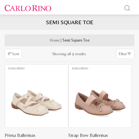
SEMI SQUARE TOE
x
e
e
Home
|
Semi Square Toe
Sorted
Showing all 9 results
Sort
Filter
by
latest
Prima Ballerinas
Strap Bow Ballerinas