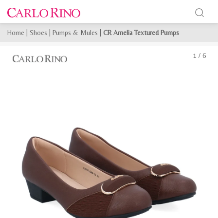
Home
|
Shoes
|
Pumps & Mules
|
CR Amelia Textured Pumps
1
/
6