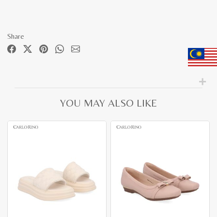
Share
YOU MAY ALSO LIKE