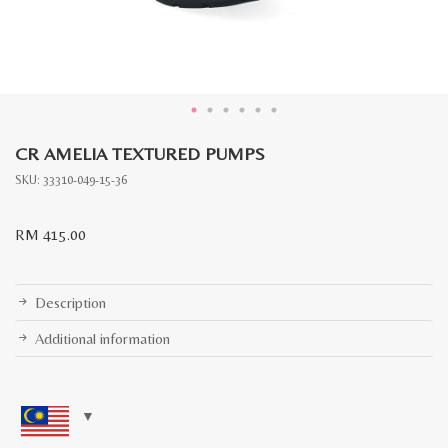
CR AMELIA TEXTURED PUMPS
SKU:
33310-049-15-36
RM
415.00
Description
Additional information