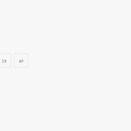
39
40