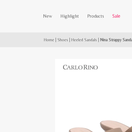
New
Highlight
Products
Sale
Home
|
Shoes
|
Heeled Sandals
|
Nina Strappy Sanda