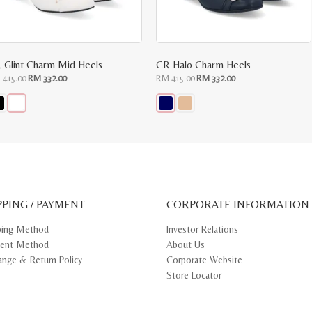
 Glint Charm Mid Heels
CR Halo Charm Heels
Original
Current
Original
Current
M
415.00
RM
332.00
RM
415.00
RM
332.00
price
price
price
price
was:
is:
was:
is:
RM
RM
RM
RM
415.00.
332.00.
415.00.
332.00.
s
This
oduct
product
s
has
tiple
multiple
iants.
variants.
e
The
ions
options
y
may
PPING / PAYMENT
be
CORPORATE INFORMATION
osen
chosen
on
ping Method
Investor Relations
e
the
ent Method
About Us
oduct
product
ge
page
ange & Return Policy
Corporate Website
Store Locator