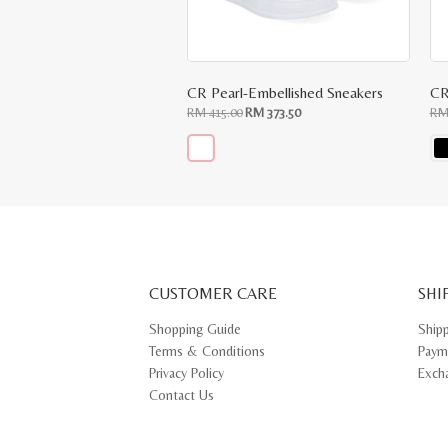
CR Pearl-Embellished Sneakers
CR
Original
Current
RM
415.00
RM
373.50
R
price
price
was:
is:
RM
RM
415.00.
373.50.
This
Thi
product
pr
has
ha
multiple
mul
variants.
var
The
Th
options
opt
may
ma
CUSTOMER CARE
be
SHI
be
chosen
ch
on
on
Shopping Guide
Ship
the
th
Terms & Conditions
Paym
product
pr
page
pa
Privacy Policy
Exch
Contact Us