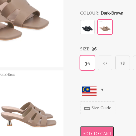
COLOUR:
Dark-Brown
SIZE:
36
37
38
36
Size Guide
straighten
ADD TO CART