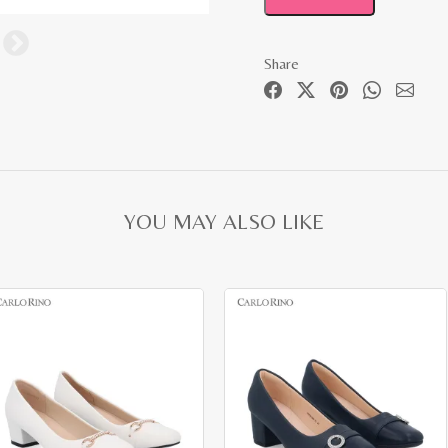
Share
YOU MAY ALSO LIKE