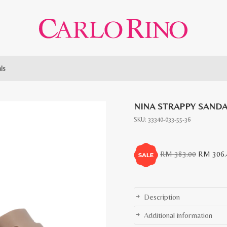
ls
NINA STRAPPY SANDA
SKU:
33340-033-55-36
Original
RM
383.00
RM
306.
price
was:
RM
Description
383.00.
Additional information