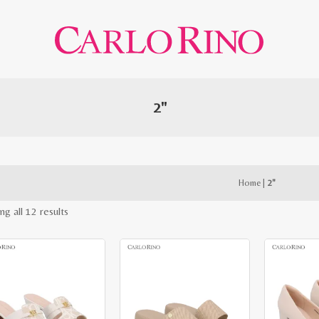
2"
Home
|
2"
Sorted
ng all 12 results
by
latest