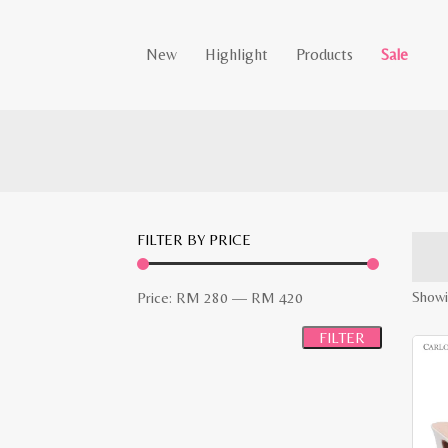
New
Highlight
Products
Sale
FILTER BY PRICE
Min
Max
Showi
Price:
RM 280
—
RM 420
price
price
FILTER