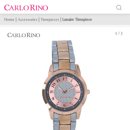
Home
|
Accessories
|
Timepieces
|
Lunaire Timepiece
1
/
3