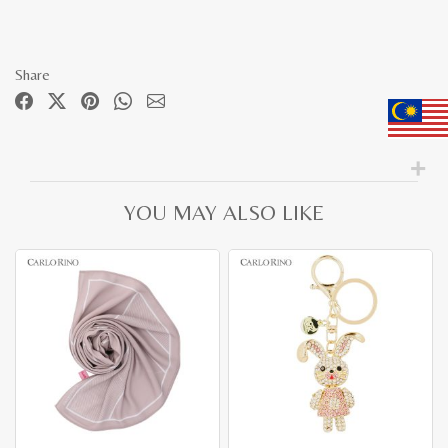
Share
YOU MAY ALSO LIKE