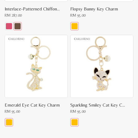
Interlace-Patterned Chiffon Scarf
Flopsy Bunny Key Charm
RM
287.00
RM
95.00
This
This
product
product
has
has
multiple
multiple
variants.
variants.
The
The
options
options
may
may
be
be
chosen
chosen
on
on
the
the
product
product
page
page
Emerald Eye Cat Key Charm
Sparkling Smiley Cat Key Charm
RM
95.00
RM
95.00
This
This
product
product