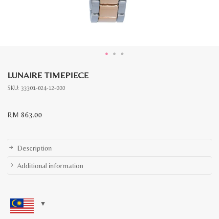
LUNAIRE TIMEPIECE
SKU:
33301-024-12-000
RM
863.00
Description
Additional information