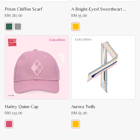
Prism Chiffon Scarf
A Bright-Eyed Sweetheart Key Chain
RM
287.00
RM
95.00
This
This
product
product
has
has
multiple
multiple
variants.
variants.
The
The
options
options
may
may
be
be
chosen
chosen
on
on
the
the
product
product
page
page
Harley Quinn Cap
Aurora Twilly
RM
191.00
RM
65.00
This
This
product
product