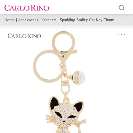
Home
|
Accessories
|
Keychain
|
Sparkling Smiley Cat Key Charm
1
/
2