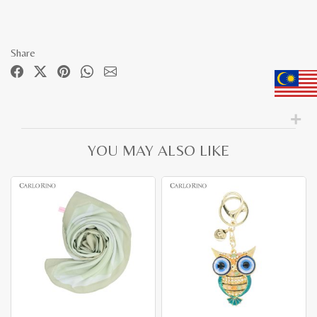
Share
YOU MAY ALSO LIKE