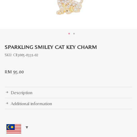
SPARKLING SMILEY CAT KEY CHARM
SKU:
C83005-0331-02
RM
95.00
Description
Additional information