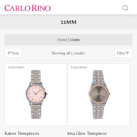
11MM
x
e
e
Home
|
11mm
Sorted
Showing all 5 results
Sort
Filter
by
latest
Kairos Timepieces
Irisa Glow Timepiece