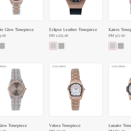
te Glow Timepiece
Eclipse Leather Timepiece
Kairos Time
9.00
RM
1,023.00
RM
927.00
This
This
ct
product
product
has
has
le
multiple
multiple
ts.
variants.
variants.
The
The
ns
options
options
may
may
be
be
n
chosen
chosen
on
on
the
the
ct
product
product
page
page
 Glow Timepiece
Valora Timepiece
Lunaire Tim