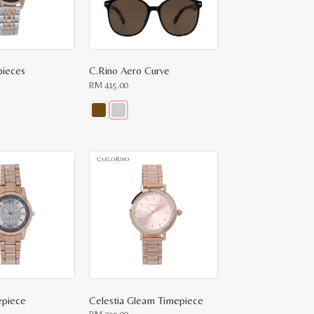
pieces
C.Rino Aero Curve
RM
415.00
This
product
has
multiple
variants.
The
options
may
be
chosen
on
the
product
page
epiece
Celestia Gleam Timepiece