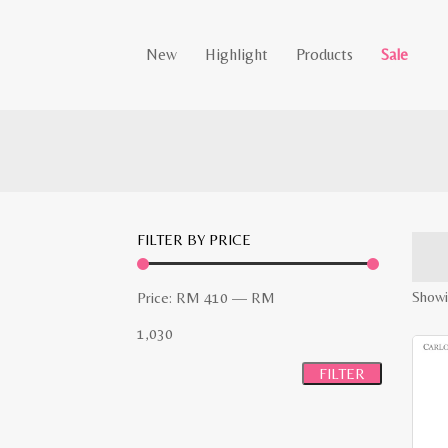
New
Highlight
Products
Sale
FILTER BY PRICE
Min
Max
Showi
Price:
RM 410
—
RM
price
price
1,030
FILTER