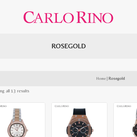
ROSEGOLD
Home
|
Rosegold
Sorted
ng all 13 results
by
latest