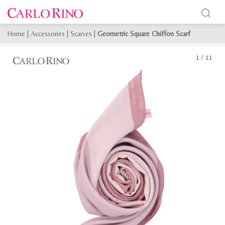
Home
|
Accessories
|
Scarves
|
Geometric Square Chiffon Scarf
1
/
11