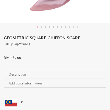
GEOMETRIC SQUARE CHIFFON SCARF
SKU:
31S03-W001-24
RM
287.00
Description
Additional information