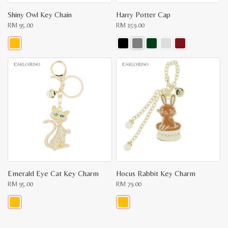
Shiny Owl Key Chain
Harry Potter Cap
RM
95.00
RM
159.00
This
This
product
product
has
has
multiple
multiple
variants.
variants.
The
The
options
options
may
may
be
be
chosen
chosen
on
on
the
the
product
product
page
page
Emerald Eye Cat Key Charm
Hocus Rabbit Key Charm
RM
95.00
RM
79.00
This
This
product
product