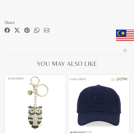
Share
YOU MAY ALSO LIKE