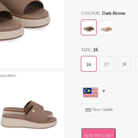
COLOUR:
Dark-Brown
SIZE:
36
37
38
36
Size Guide
straighten
ADD TO CART