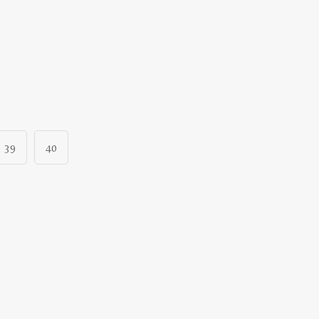
39
40