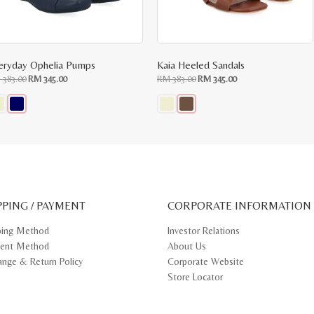
eryday Ophelia Pumps
Kaia Heeled Sandals
Original
Current
Original
Current
M
383.00
RM
345.00
RM
383.00
RM
345.00
price
price
price
price
was:
is:
was:
is:
RM
RM
RM
RM
383.00.
345.00.
383.00.
345.00.
s
This
oduct
product
s
has
tiple
multiple
iants.
variants.
e
The
ions
options
y
may
PPING / PAYMENT
be
CORPORATE INFORMATION
osen
chosen
on
ping Method
Investor Relations
e
the
ent Method
About Us
oduct
product
ge
page
ange & Return Policy
Corporate Website
Store Locator