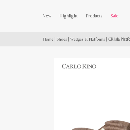
New
Highlight
Products
Sale
Home
|
Shoes
|
Wedges & Platforms
|
CR Isla Plat