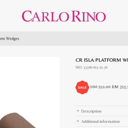
form Wedges
CR ISLA PLATFORM W
SKU:
33300-013-15-36
Original
RM
351.00
RM
315.
price
was:
RM
Description
351.00.
Additional information