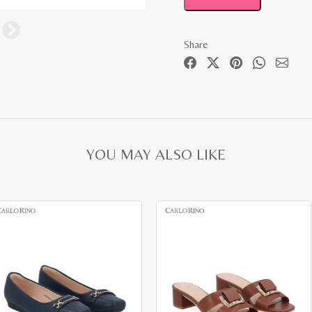
Share
YOU MAY ALSO LIKE