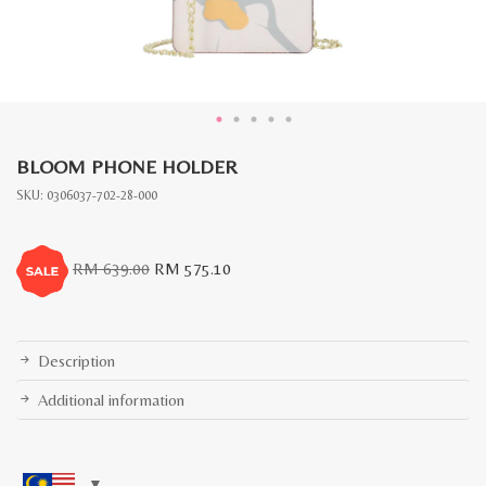
BLOOM PHONE HOLDER
SKU:
0306037-702-28-000
Original
Current
RM
639.00
RM
575.10
price
price
was:
is:
RM
RM
639.00.
575.10.
Description
Additional information