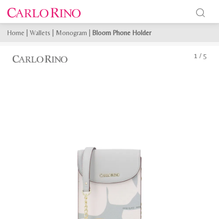
Home
|
Wallets
|
Monogram
|
Bloom Phone Holder
1
/
5