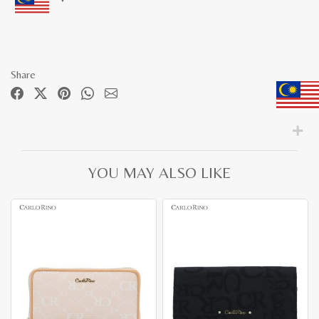
Share
YOU MAY ALSO LIKE