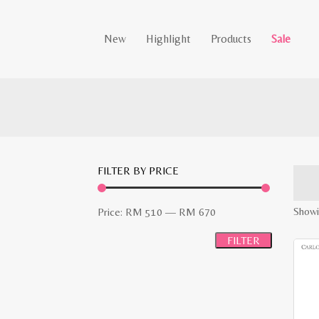
New
Highlight
Products
Sale
FILTER BY PRICE
Min
Max
Showin
Price:
RM 510
—
RM 670
price
price
FILTER