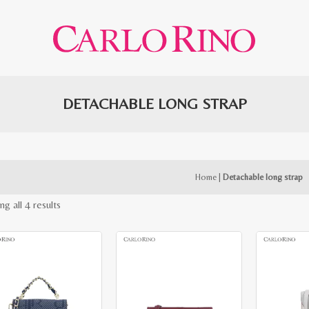
DETACHABLE LONG STRAP
Home
|
Detachable long strap
Sorted
g all 4 results
by
latest