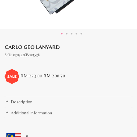
CARLO GEO LANYARD
SKU:
0305226P-705-38
Original
Current
RM
223.00
RM
200.70
price
price
was:
is:
RM
RM
223.00.
200.70.
Description
Additional information