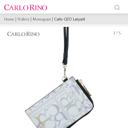
Home
|
Wallets
|
Monogram
|
Carlo GEO Lanyard
1
/
5