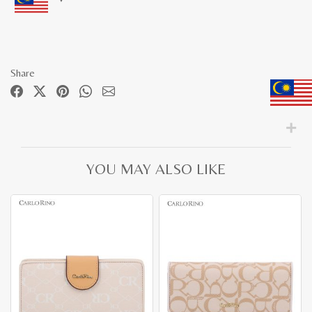
Share
YOU MAY ALSO LIKE