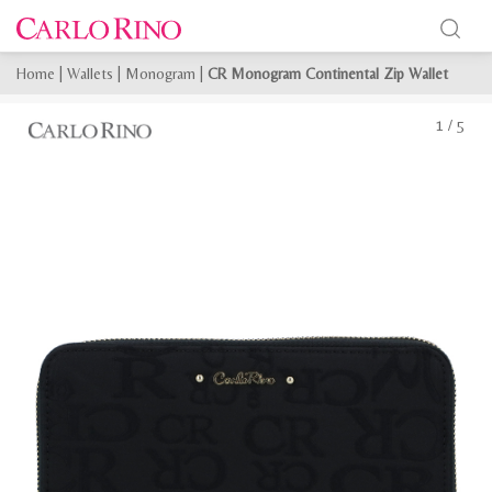
Home
|
Wallets
|
Monogram
|
CR Monogram Continental Zip Wallet
1
/
5