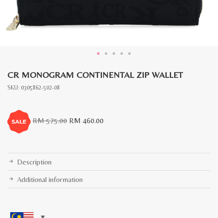
CR MONOGRAM CONTINENTAL ZIP WALLET
SKU:
0305862-502-08
Original
Current
RM
575.00
RM
460.00
price
price
was:
is:
RM
RM
575.00.
460.00.
Description
Additional information