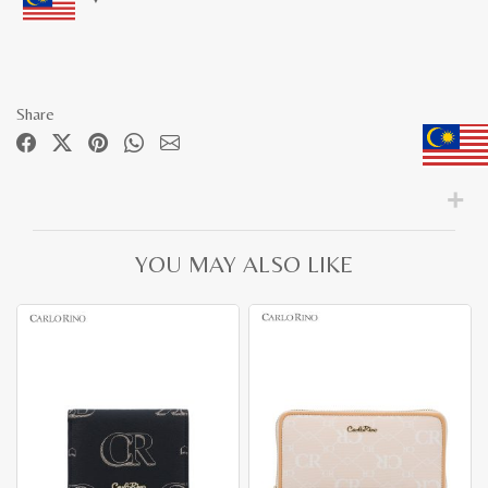
Share
YOU MAY ALSO LIKE