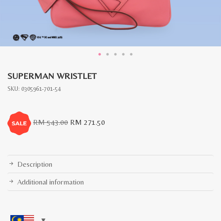
SUPERMAN WRISTLET
SKU:
0305961-701-54
Original
Current
RM
543.00
RM
271.50
price
price
was:
is:
RM
RM
543.00.
271.50.
Description
Additional information