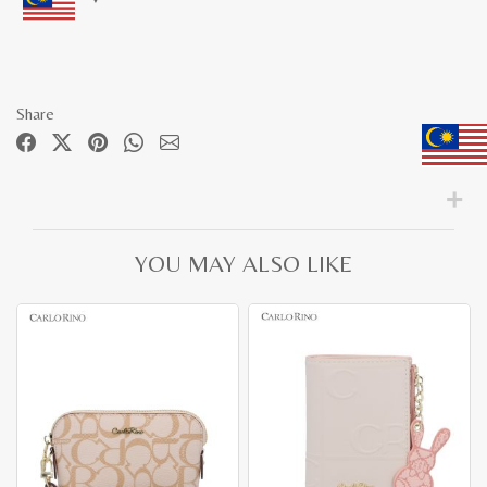
Share
YOU MAY ALSO LIKE