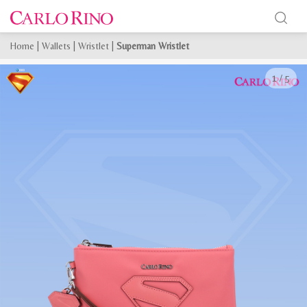
Home
|
Wallets
|
Wristlet
|
Superman Wristlet
1
/
5