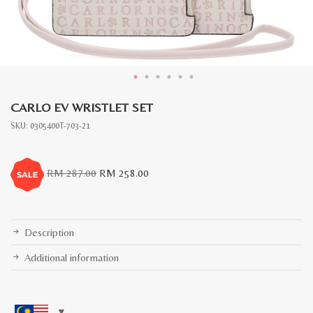
CARLO EV WRISTLET SET
SKU:
0305400T-703-21
Original
Current
RM
287.00
RM
258.00
price
price
was:
is:
RM
RM
287.00.
258.00.
Description
Additional information