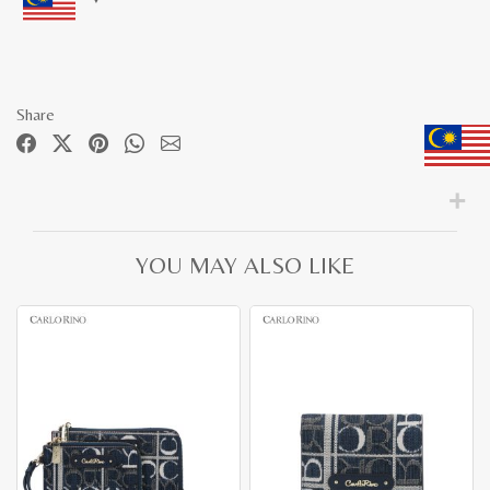
Share
YOU MAY ALSO LIKE