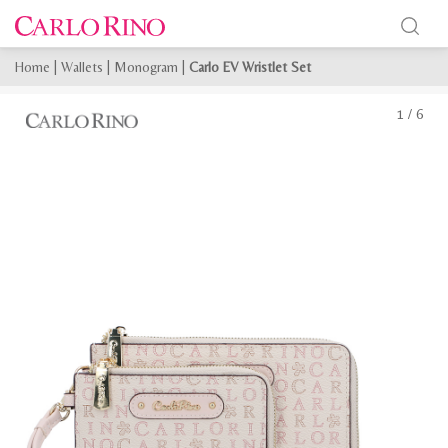
Home
|
Wallets
|
Monogram
|
Carlo EV Wristlet Set
1
/
6