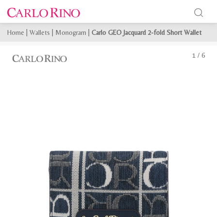
Home
|
Wallets
|
Monogram
|
Carlo GEO Jacquard 2-fold Short Wallet
1
/
6