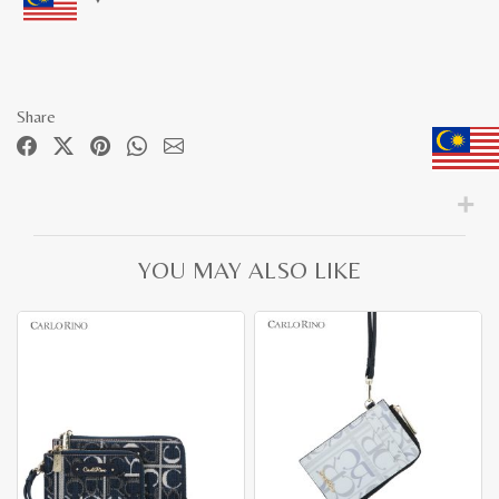
Share
YOU MAY ALSO LIKE