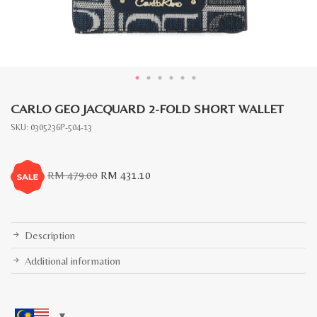
CARLO GEO JACQUARD 2-FOLD SHORT WALLET
SKU:
0305236P-504-13
Original
Current
RM
479.00
RM
431.10
price
price
was:
is:
RM
RM
479.00.
431.10.
Description
Additional information