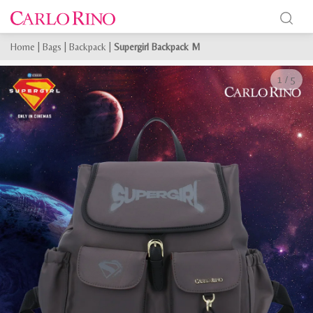
Home
|
Bags
|
Backpack
|
Supergirl Backpack M
1
/
5