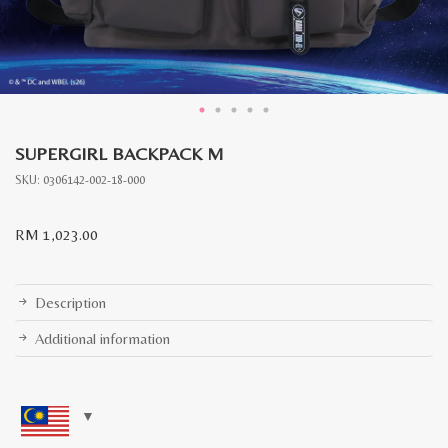
SUPERGIRL BACKPACK M
SKU:
0306142-002-18-000
RM
1,023.00
Description
Additional information