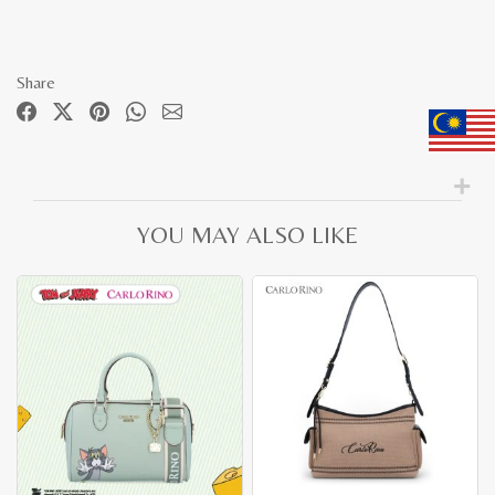
Share
YOU MAY ALSO LIKE