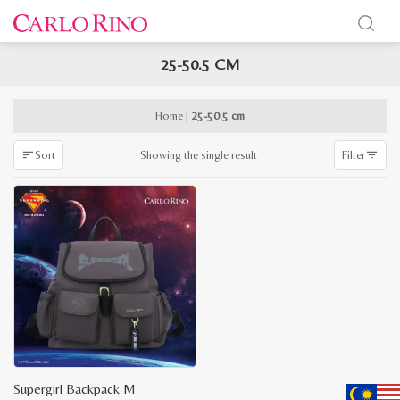
25-50.5 CM
x
e
e
Home
|
25-50.5 cm
Showing the single result
Sort
Filter
Supergirl Backpack M