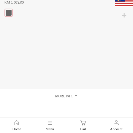
RM
1,023.00
This
product
has
multiple
variants.
The
options
may
be
chosen
on
the
product
page
MORE INFO
Home
Menu
Cart
Account