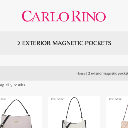
2 EXTERIOR MAGNETIC POCKETS
Home
|
2 exterior magnetic pocke
Sorted
g all 9 results
by
latest