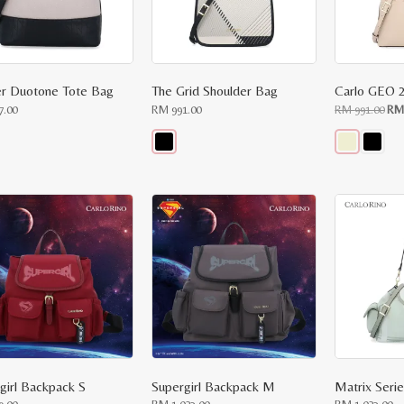
r Duotone Tote Bag
The Grid Shoulder Bag
Ori
7.00
RM
991.00
RM
991.00
R
pri
was
RM
991
This
This
ct
product
product
has
has
le
multiple
multiple
ts.
variants.
variants.
The
The
ns
options
options
may
may
be
be
n
chosen
chosen
on
on
the
the
ct
product
product
page
page
girl Backpack S
Supergirl Backpack M
Matrix Seri