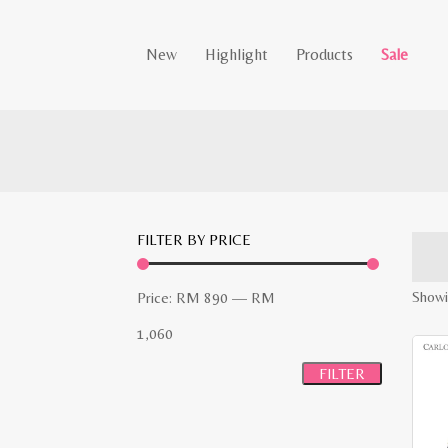
New
Highlight
Products
Sale
FILTER BY PRICE
Min
Max
Showin
Price:
RM 890
—
RM
price
price
1,060
FILTER