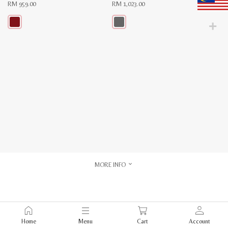
RM
959.00
RM
1,023.00
This
This
product
product
has
has
multiple
multiple
variants.
variants.
The
The
options
options
may
may
be
be
chosen
chosen
on
on
the
the
product
product
page
page
MORE INFO
Home
Menu
Cart
Account