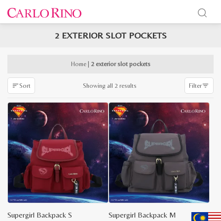
2 EXTERIOR SLOT POCKETS
x
e
e
Home
|
2 exterior slot pockets
Sorted
Showing all 2 results
Sort
Filter
by
latest
Supergirl Backpack S
Supergirl Backpack M