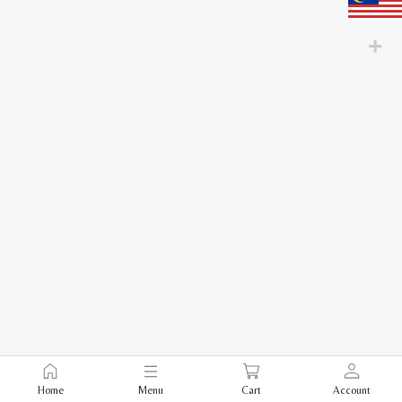
Home
Menu
Cart
Account