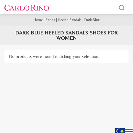
Home
|
Shoes
|
Heeled Sandals
|
Dark Blue
DARK BLUE HEELED SANDALS SHOES FOR
WOMEN
No products were found matching your selection.