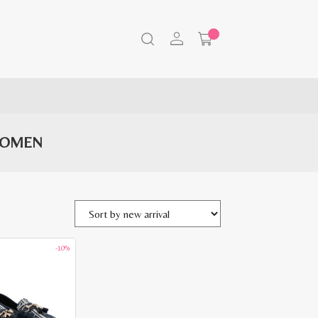
WOMEN
-10%