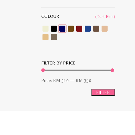
COLOUR
(Dark Blue)
FILTER BY PRICE
Min
Max
Price:
RM 310
—
RM 350
price
price
FILTER