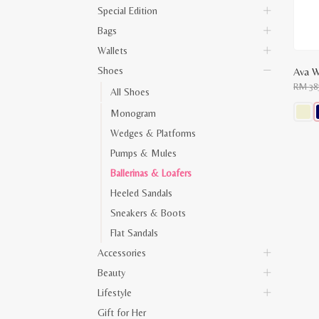
Special Edition
Bags
Wallets
Shoes
Ava W
RM
38
All Shoes
Monogram
This
Wedges & Platforms
produ
has
Pumps & Mules
multip
varian
Ballerinas & Loafers
The
optio
Heeled Sandals
may
Sneakers & Boots
be
chose
Flat Sandals
on
the
Accessories
produ
page
Beauty
Lifestyle
Gift for Her