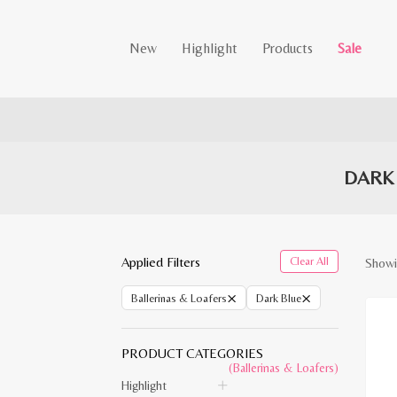
New
Highlight
Products
Sale
DARK
Applied Filters
Clear All
Showin
×
×
Ballerinas & Loafers
Dark Blue
PRODUCT CATEGORIES
(Ballerinas & Loafers)
Highlight