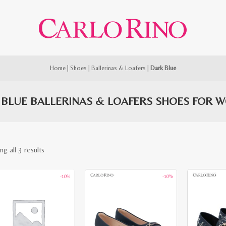
Home
|
Shoes
|
Ballerinas & Loafers
|
Dark Blue
 BLUE BALLERINAS & LOAFERS SHOES FOR 
Sorted
g all 3 results
by
-10%
-10%
latest