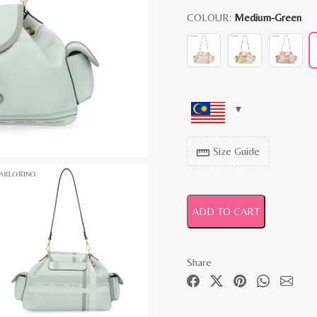
COLOUR:
Medium-Green
Size Guide
straighten
ADD TO CART
Share