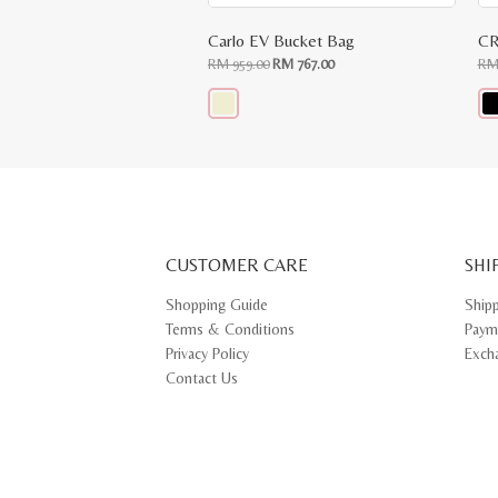
Carlo EV Bucket Bag
CR
Original
Current
RM
959.00
RM
767.00
R
price
price
was:
is:
RM
RM
959.00.
767.00.
This
Thi
product
pr
has
ha
multiple
mul
variants.
var
The
Th
options
opt
may
ma
CUSTOMER CARE
be
SHI
be
chosen
ch
on
on
Shopping Guide
Ship
the
th
Terms & Conditions
Paym
product
pr
page
pa
Privacy Policy
Exch
Contact Us