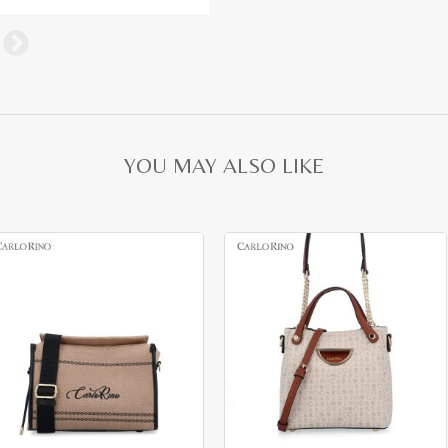
YOU MAY ALSO LIKE