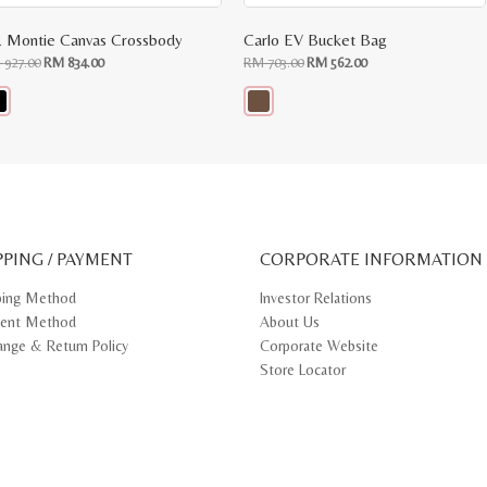
 Montie Canvas Crossbody
Carlo EV Bucket Bag
Original
Current
Original
Current
M
927.00
RM
834.00
RM
703.00
RM
562.00
price
price
price
price
was:
is:
was:
is:
RM
RM
RM
RM
927.00.
834.00.
703.00.
562.00.
s
This
oduct
product
s
has
tiple
multiple
iants.
variants.
e
The
ions
options
y
may
PPING / PAYMENT
be
CORPORATE INFORMATION
osen
chosen
on
ping Method
Investor Relations
e
the
ent Method
About Us
oduct
product
ge
page
ange & Return Policy
Corporate Website
Store Locator