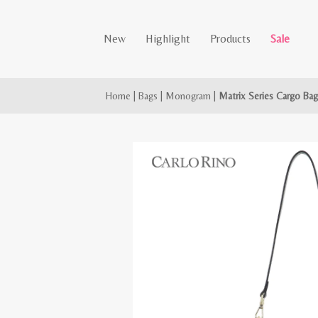
New
Highlight
Products
Sale
Home
|
Bags
|
Monogram
|
Matrix Series Cargo Ba