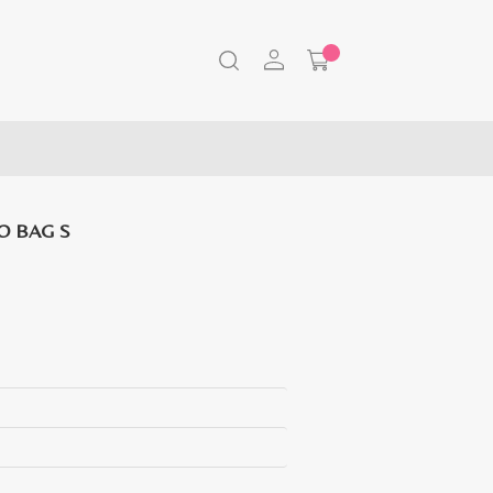
O BAG S