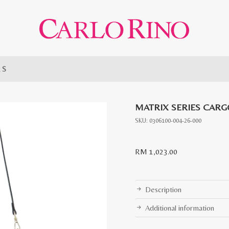
g S
MATRIX SERIES CARG
SKU:
0306100-004-26-000
RM
1,023.00
Description
Additional information