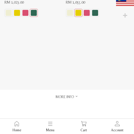
RM
1,023.00
RM
1,055.00
This
This
product
product
has
has
multiple
multiple
variants.
variants.
The
The
options
options
may
may
be
be
chosen
chosen
on
on
the
the
product
product
page
page
MORE INFO
Home
Menu
Cart
Account