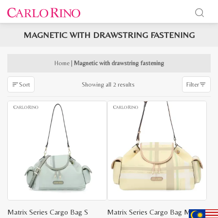
MAGNETIC WITH DRAWSTRING FASTENING
x
e
e
Home
|
Magnetic with drawstring fastening
Sorted
Showing all 2 results
Sort
Filter
by
latest
Matrix Series Cargo Bag S
Matrix Series Cargo Bag M