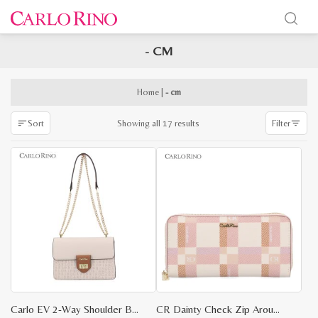
- CM
x
e
e
Home
|
- cm
Sorted
Showing all 17 results
Sort
Filter
by
latest
Carlo EV 2-Way Shoulder Bag
CR Dainty Check Zip Around Wallet