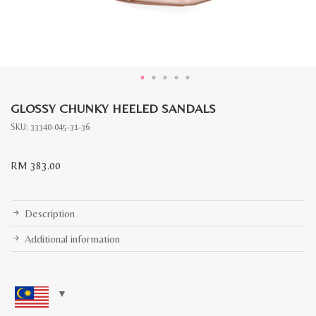
GLOSSY CHUNKY HEELED SANDALS
SKU:
33340-045-31-36
RM
383.00
Description
Additional information