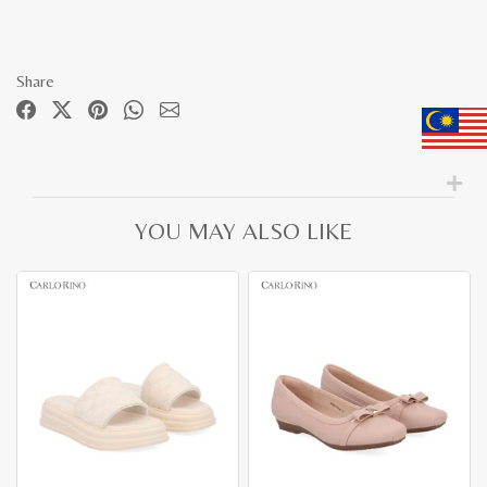
Share
YOU MAY ALSO LIKE