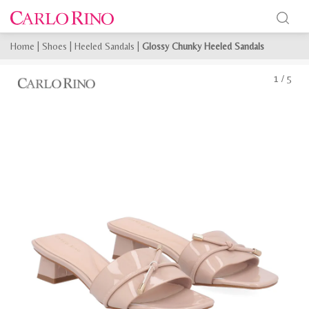
Home
|
Shoes
|
Heeled Sandals
|
Glossy Chunky Heeled Sandals
1
/
5