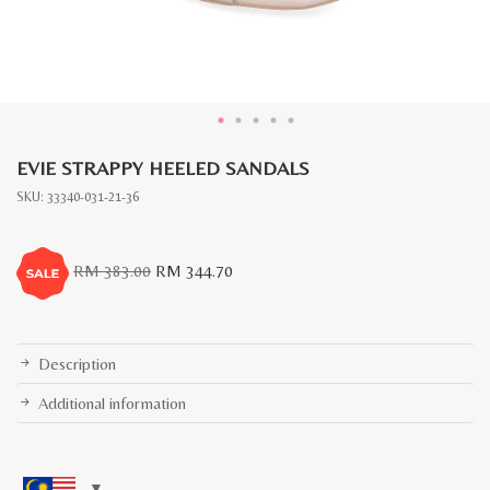
EVIE STRAPPY HEELED SANDALS
SKU:
33340-031-21-36
Original
Current
RM
383.00
RM
344.70
price
price
was:
is:
RM
RM
383.00.
344.70.
Description
Additional information