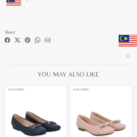
Share
YOU MAY ALSO LIKE