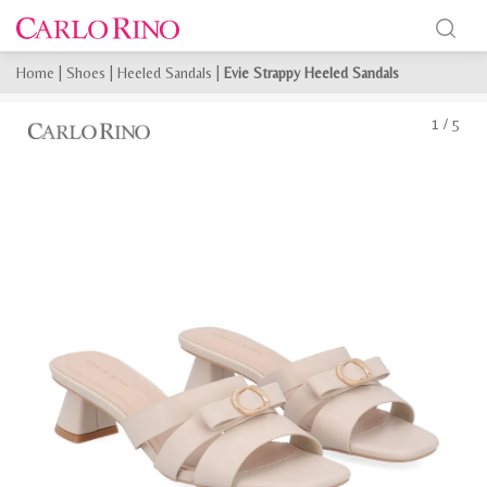
Home
|
Shoes
|
Heeled Sandals
|
Evie Strappy Heeled Sandals
1
/
5