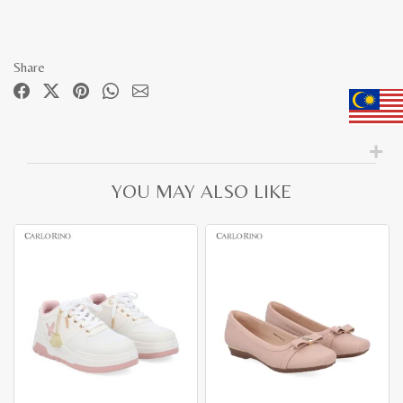
Share
YOU MAY ALSO LIKE