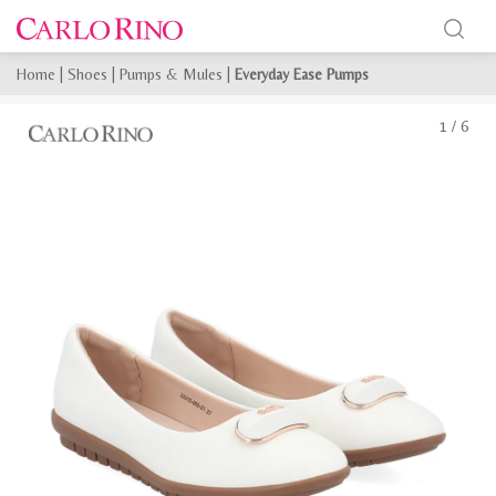
Home
|
Shoes
|
Pumps & Mules
|
Everyday Ease Pumps
1
/
6