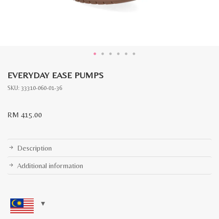
EVERYDAY EASE PUMPS
SKU:
33310-060-01-36
RM
415.00
Description
Additional information