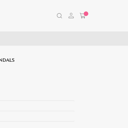
NDALS