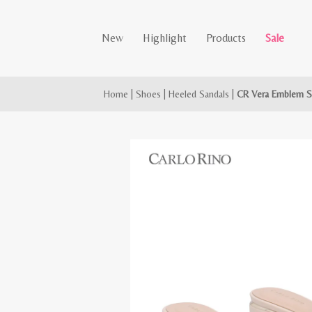
New
Highlight
Products
Sale
Home
|
Shoes
|
Heeled Sandals
|
CR Vera Emblem S