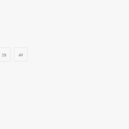
39
40