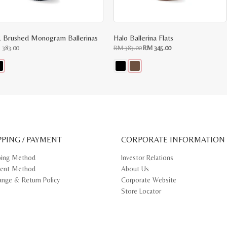
 Brushed Monogram Ballerinas
Halo Ballerina Flats
Original
Current
M
383.00
RM
383.00
RM
345.00
price
price
was:
is:
RM
RM
383.00.
345.00.
s
This
oduct
product
s
has
tiple
multiple
iants.
variants.
e
The
ions
options
y
may
PPING / PAYMENT
be
CORPORATE INFORMATION
osen
chosen
on
ping Method
Investor Relations
e
the
ent Method
About Us
oduct
product
ge
page
ange & Return Policy
Corporate Website
Store Locator