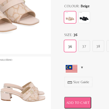
COLOUR:
Beige
SIZE:
36
37
38
36
Size Guide
straighten
ADD TO CART