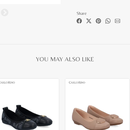
Share
YOU MAY ALSO LIKE