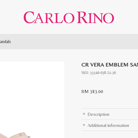
andals
CR VERA EMBLEM SA
SKU:
33340-038-21-36
RM
383.00
Description
Additional information