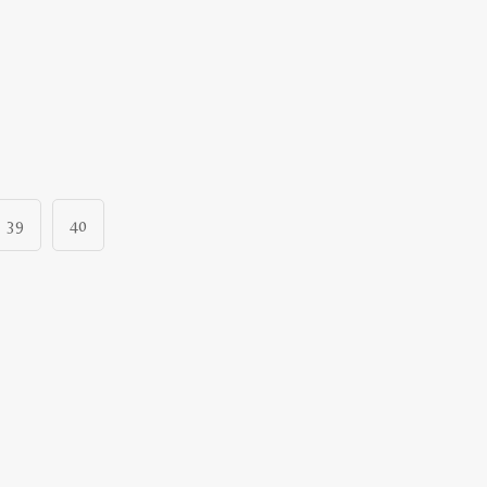
39
40