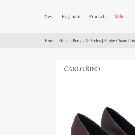
New
Highlight
Products
Sale
Home
|
Shoes
|
Pumps & Mules
|
Elodie Charm Po