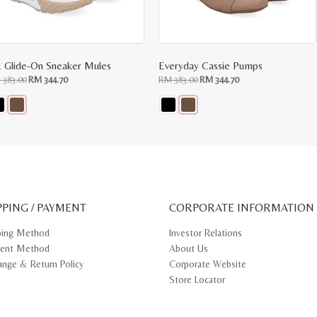
 Glide-On Sneaker Mules
Everyday Cassie Pumps
Original
Current
Original
Current
M
383.00
RM
344.70
RM
383.00
RM
344.70
price
price
price
price
was:
is:
was:
is:
RM
RM
RM
RM
383.00.
344.70.
383.00.
344.70.
s
This
oduct
product
s
has
tiple
multiple
iants.
variants.
e
The
ions
options
y
may
PPING / PAYMENT
be
CORPORATE INFORMATION
osen
chosen
on
ping Method
Investor Relations
e
the
ent Method
About Us
oduct
product
ge
page
ange & Return Policy
Corporate Website
Store Locator