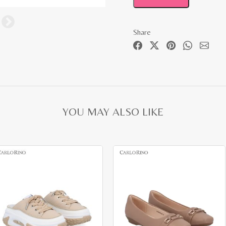
Share
YOU MAY ALSO LIKE