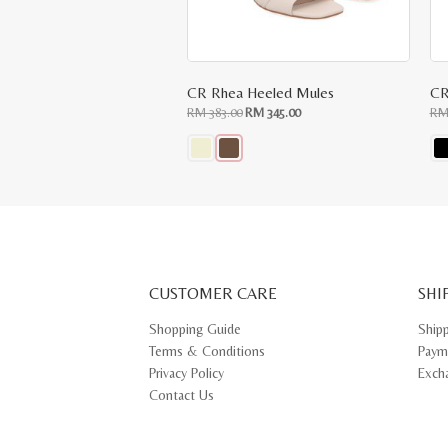
CR Rhea Heeled Mules
CR
Original
Current
RM
383.00
RM
345.00
R
price
price
was:
is:
RM
RM
383.00.
345.00.
This
Thi
product
pr
has
ha
multiple
mul
variants.
var
The
Th
options
opt
may
ma
CUSTOMER CARE
be
SHI
be
chosen
ch
on
on
Shopping Guide
Ship
the
th
Terms & Conditions
Paym
product
pr
page
pa
Privacy Policy
Exch
Contact Us