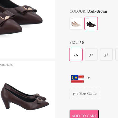
COLOUR:
Dark-Brown
SIZE:
36
37
38
36
Size Guide
straighten
ADD TO CART