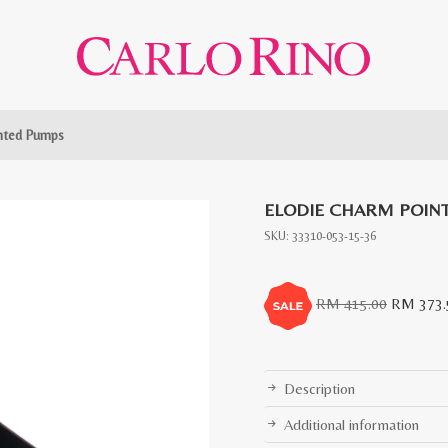
inted Pumps
ELODIE CHARM POIN
SKU:
33310-053-15-36
Original
RM
415.00
RM
373.
price
was:
RM
Description
415.00.
Additional information